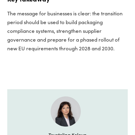
The message for businesses is clear: the transition
period should be used to build packaging
compliance systems, strengthen supplier
governance and prepare for a phased rollout of
new EU requirements through 2028 and 2030.