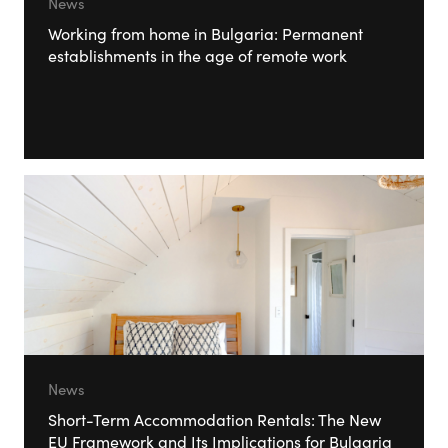
News
Working from home in Bulgaria: Permanent
establishments in the age of remote work
News
Short-Term Accommodation Rentals: The New
EU Framework and Its Implications for Bulgaria