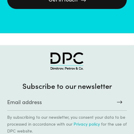

Subscribe to our newsletter
By subscribing to our newsletter, you consent your data to be
processed in accordance with our
Privacy policy
for the use of
DPC website.