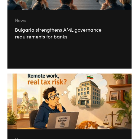
News
Bulgaria strengthens AML governance
requirements for banks