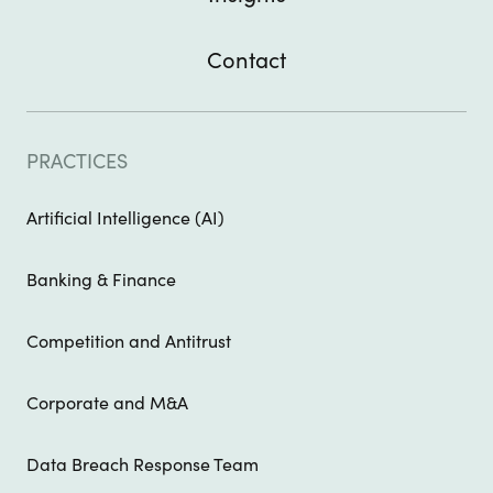
Contact
PRACTICES
Artificial Intelligence (AI)
Banking & Finance
Competition and Antitrust
Corporate and M&A
Data Breach Response Team