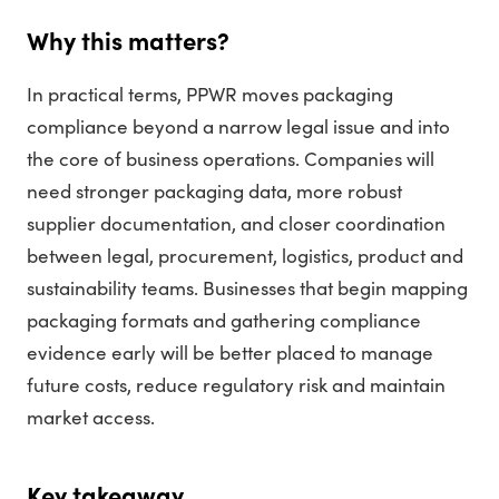
Why this matters?
In practical terms, PPWR moves packaging
compliance beyond a narrow legal issue and into
the core of business operations. Companies will
need stronger packaging data, more robust
supplier documentation, and closer coordination
between legal, procurement, logistics, product and
sustainability teams. Businesses that begin mapping
packaging formats and gathering compliance
evidence early will be better placed to manage
future costs, reduce regulatory risk and maintain
market access.
Key takeaway