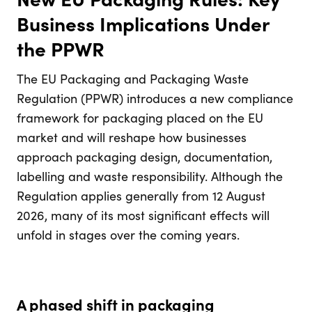
Business Implications Under
the PPWR
The EU Packaging and Packaging Waste
Regulation (PPWR) introduces a new compliance
framework for packaging placed on the EU
market and will reshape how businesses
approach packaging design, documentation,
labelling and waste responsibility. Although the
Regulation applies generally from 12 August
2026, many of its most significant effects will
unfold in stages over the coming years.
A phased shift in packaging