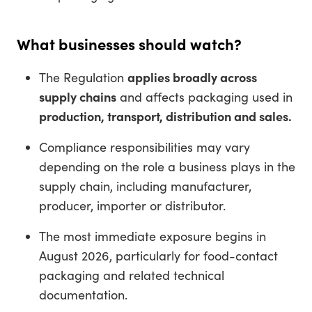
What businesses should watch?
The Regulation
applies broadly across
supply chains
and affects packaging used in
production, transport, distribution and sales.
Compliance responsibilities may vary
depending on the role a business plays in the
supply chain, including manufacturer,
producer, importer or distributor.
The most immediate exposure begins in
August 2026, particularly for food-contact
packaging and related technical
documentation.