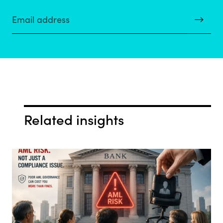
Related insights