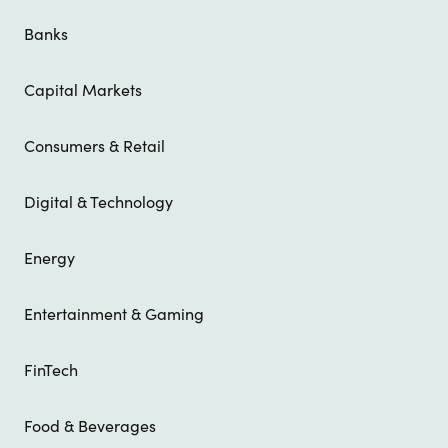
Banks
Capital Markets
Consumers & Retail
Digital & Technology
Energy
Entertainment & Gaming
FinTech
Food & Beverages