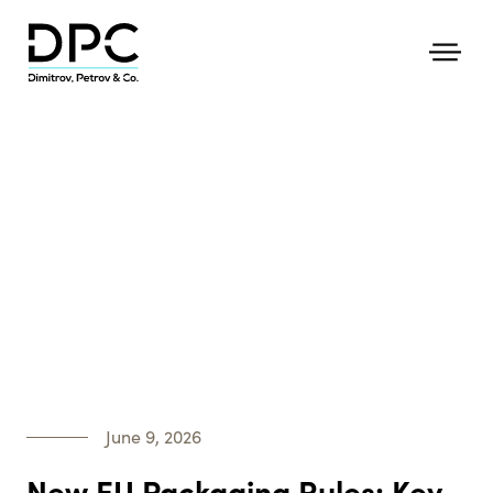
June 9, 2026
New EU Packaging Rules: Key