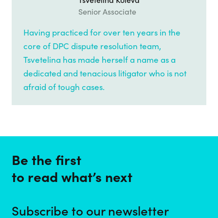
Tsvetelina Koleva
Senior Associate
Having practiced for over ten years in the
core of DPC dispute resolution team,
Tsvetelina has made herself a name as a
dedicated and tenacious litigator who is not
afraid of tough cases.
Be the first
to read what’s next
Subscribe to our newsletter