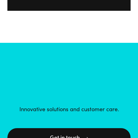
Innovative solutions and customer care.
Get in touch