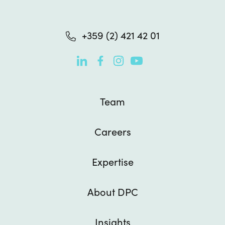
+359 (2) 421 42 01

Team
Careers
Expertise
About DPC
Insights