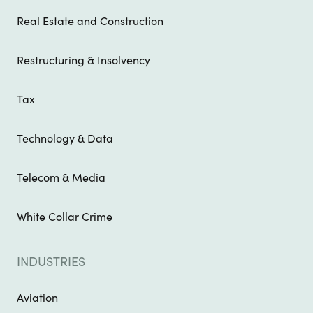
Real Estate and Construction
Restructuring & Insolvency
Tax
Technology & Data
Telecom & Media
White Collar Crime
INDUSTRIES
Aviation