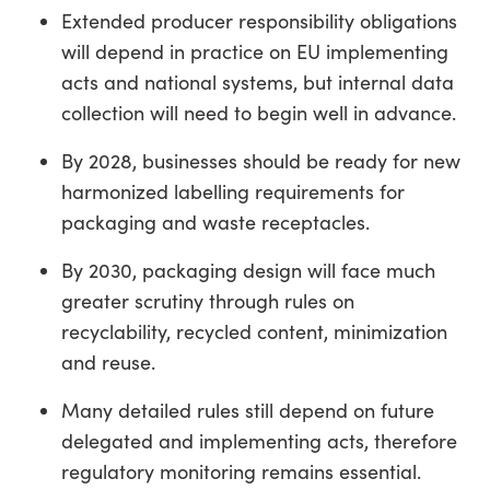
Extended producer responsibility obligations
will depend in practice on EU implementing
acts and national systems, but internal data
collection will need to begin well in advance.
By 2028, businesses should be ready for new
harmonized labelling requirements for
packaging and waste receptacles.
By 2030, packaging design will face much
greater scrutiny through rules on
recyclability, recycled content, minimization
and reuse.
Many detailed rules still depend on future
delegated and implementing acts, therefore
regulatory monitoring remains essential.