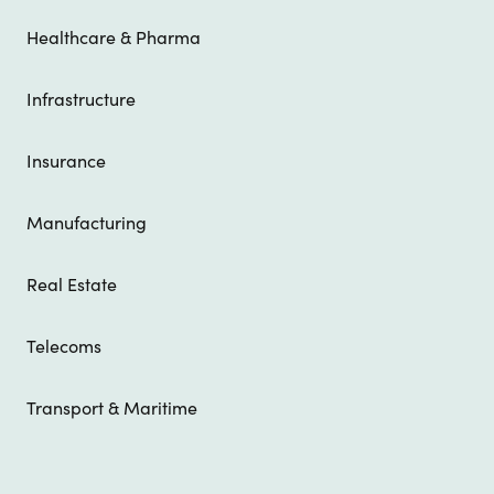
Healthcare & Pharma
Infrastructure
Insurance
Manufacturing
Real Estate
Telecoms
Transport & Maritime