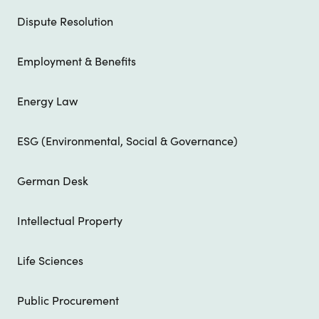
Dispute Resolution
Employment & Benefits
Energy Law
ESG (Environmental, Social & Governance)
German Desk
Intellectual Property
Life Sciences
Public Procurement