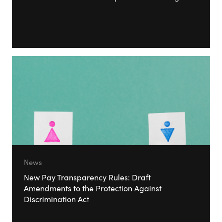
News
New Pay Transparency Rules: Draft
Amendments to the Protection Against
Discrimination Act