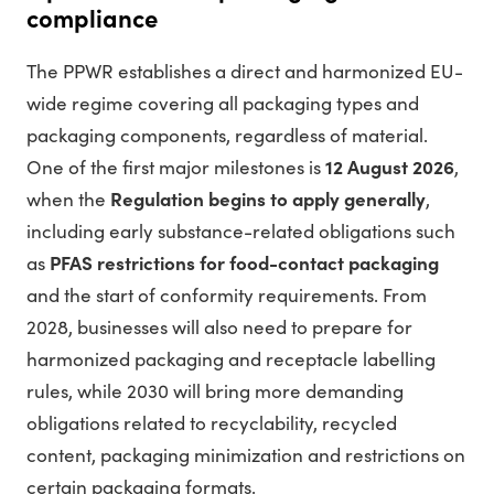
compliance
The PPWR establishes a direct and harmonized EU-
wide regime covering all packaging types and
packaging components, regardless of material.
One of the first major milestones is
12 August 2026
,
when the
Regulation begins to apply generally
,
including early substance-related obligations such
as
PFAS restrictions for food-contact packaging
and the start of conformity requirements. From
2028, businesses will also need to prepare for
harmonized packaging and receptacle labelling
rules, while 2030 will bring more demanding
obligations related to recyclability, recycled
content, packaging minimization and restrictions on
certain packaging formats.